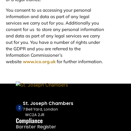
You consent to us accessing your personal
information and data as part of any legal
services we carry out for you. Additionally you
consent for us to store any personal information
and data as part of any legal services we carry
out for you. You have a number of rights under
the GDPR and you are referred to the
Information Commissioner’s
website
www.ico.org.uk
for further information.
St. Joseph Chambers
7 Bell Yard, London
WC2A 2JR
Compliance
Barrister Register