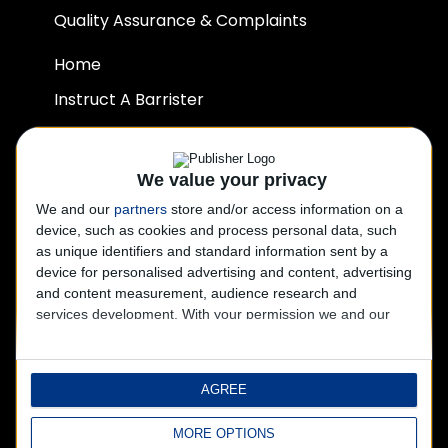
Quality Assurance & Complaints
Home
Instruct A Barrister
Our Team
Join Us
We value your privacy
Contact Us
We and our
partners
store and/or access information on a
device, such as cookies and process personal data, such
Privacy Policy
as unique identifiers and standard information sent by a
Disclaimer
device for personalised advertising and content, advertising
and content measurement, audience research and
services development.
With your permission we and our
CONTACT US
partners may use precise geolocation data and
identification through device scanning. You may click to
+ 44 2045 203505
consent to our and our 1017 partners’ processing as
AGREE
described above. Alternatively you may click to refuse to
+ 44 1202 920090
consent or access more detailed information and change
chambers@sjchambers.co.uk
MORE OPTIONS
your preferences before consenting.
Please note that some