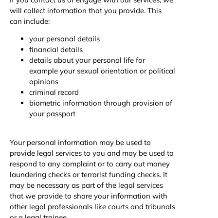
will collect information that you provide. This
can include:
your personal details
financial details
details about your personal life for
example your sexual orientation or political
opinions
criminal record
biometric information through provision of
your passport
Your personal information may be used to
provide legal services to you and may be used to
respond to any complaint or to carry out money
laundering checks or terrorist funding checks. It
may be necessary as part of the legal services
that we provide to share your information with
other legal professionals like courts and tribunals
or a legal trainee.