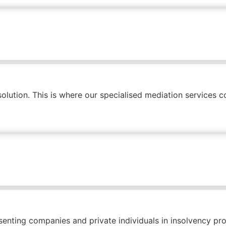
olution. This is where our specialised mediation services co
enting companies and private individuals in insolvency pr