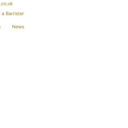
.co.uk
 a Barrister
s
News