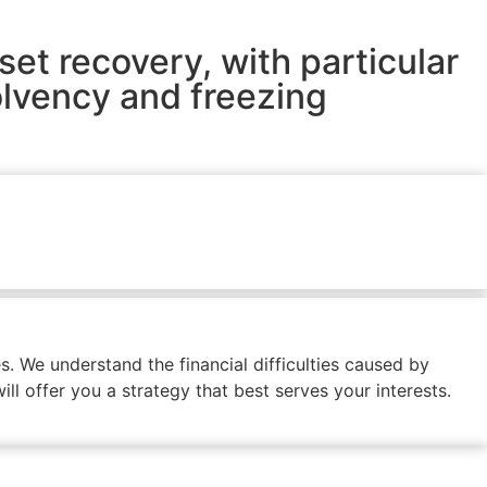
set recovery, with particular
olvency and freezing
. We understand the financial difficulties caused by
ll offer you a strategy that best serves your interests.