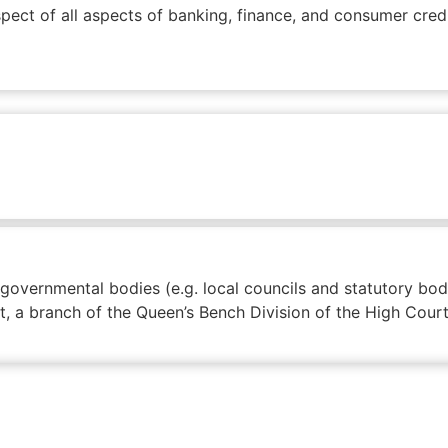
pect of all aspects of banking, finance, and consumer credi
/ governmental bodies (e.g. local councils and statutory b
rt, a branch of the Queen’s Bench Division of the High Court