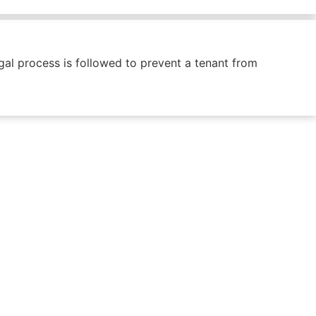
egal process is followed to prevent a tenant from