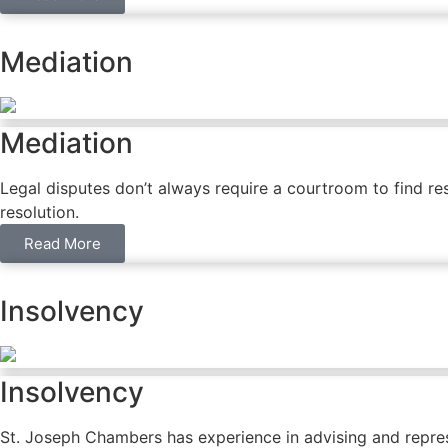
Mediation
Mediation
Legal disputes don’t always require a courtroom to find res
resolution.
Read More
Insolvency
Insolvency
St. Joseph Chambers has experience in advising and repres