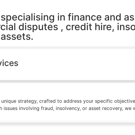
specialising in finance and as
al disputes , credit hire, ins
 assets.
vices
ique strategy, crafted to address your specific objectives
issues involving fraud, insolvency, or asset recovery, we wi