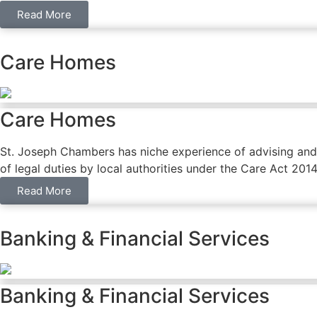
Read More
Care Homes
Care Homes
St. Joseph Chambers has niche experience of advising and
of legal duties by local authorities under the Care Act 20
Read More
Banking & Financial Services
Banking & Financial Services