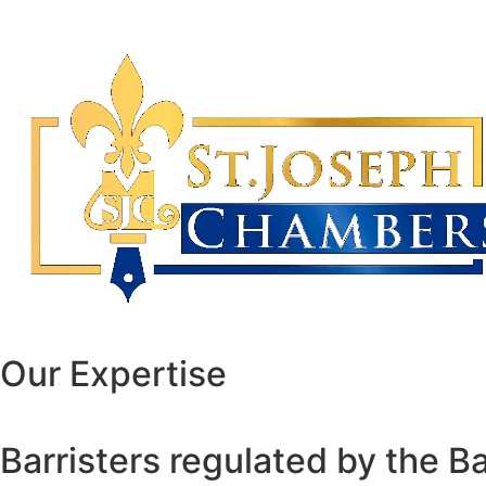
Our Expertise
Barristers regulated by the B