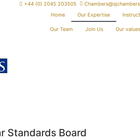
+44 (0) 2045 203505
Chambers@sjchambers
Home
Our Expertise
Instruct
Our Team
Join Us
Our value
ar Standards Board