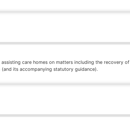
 assisting care homes on matters including the recovery o
14 (and its accompanying statutory guidance).