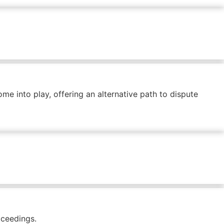
me into play, offering an alternative path to dispute
oceedings.