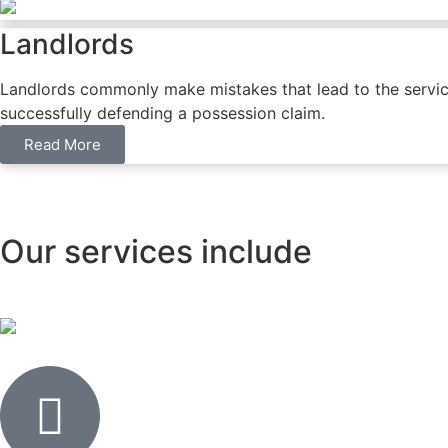
Landlords
Landlords commonly make mistakes that lead to the service o
successfully defending a possession claim.
Read More
Our services include