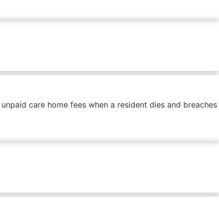
f unpaid care home fees when a resident dies and breaches