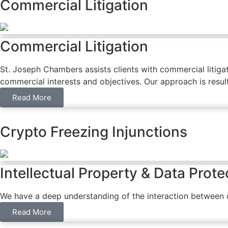
Commercial Litigation
Commercial Litigation
St. Joseph Chambers assists clients with commercial litigati
commercial interests and objectives. Our approach is result
Read More
Crypto Freezing Injunctions
Intellectual Property & Data Prote
We have a deep understanding of the interaction between da
Read More