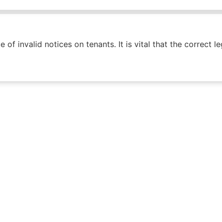
f invalid notices on tenants. It is vital that the correct l