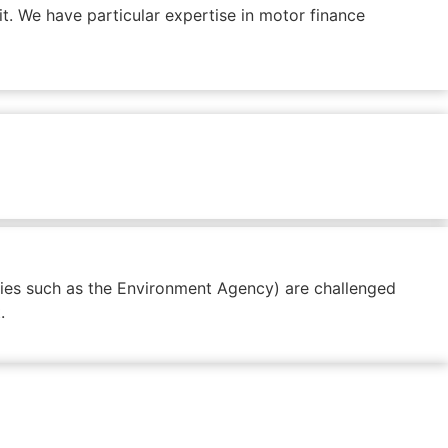
t. We have particular expertise in motor finance
odies such as the Environment Agency) are challenged
.