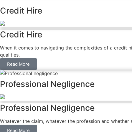
Credit Hire
Credit Hire
When it comes to navigating the complexities of a credit h
qualities.
Read More
Professional Negligence
Professional Negligence
Whatever the claim, whatever the profession and whether ac
Read More