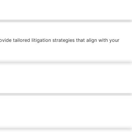
ide tailored litigation strategies that align with your