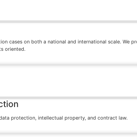
on cases on both a national and international scale. We prov
s oriented.
ction
ta protection, intellectual property, and contract law.