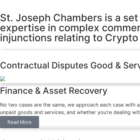
St. Joseph Chambers is a set 
expertise in complex commerci
injunctions relating to Crypto
Contractual Disputes Good & Ser
Finance & Asset Recovery
No two cases are the same, we approach each case with a un
unpaid goods and services, and whether you’re dealing with 
Read More