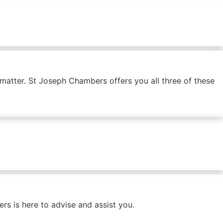
 matter. St Joseph Chambers offers you all three of these
s is here to advise and assist you.