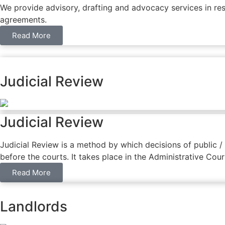
We provide advisory, drafting and advocacy services in res
agreements.
Read More
Judicial Review
Judicial Review
Judicial Review is a method by which decisions of public 
before the courts. It takes place in the Administrative Cou
Read More
Landlords