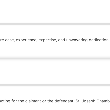
ire case, experience, expertise, and unwavering dedication
ting for the claimant or the defendant, St. Joseph Chamber