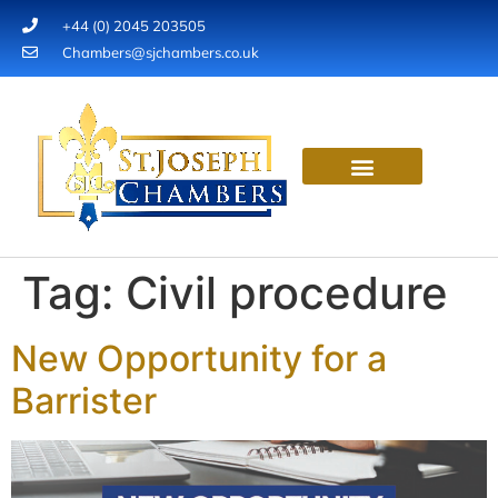
+44 (0) 2045 203505
Chambers@sjchambers.co.uk
OUR EXPERTISE
INSTRUCT A BARRISTER
OUR VALUES
Tag:
Civil procedure
New Opportunity for a
Barrister