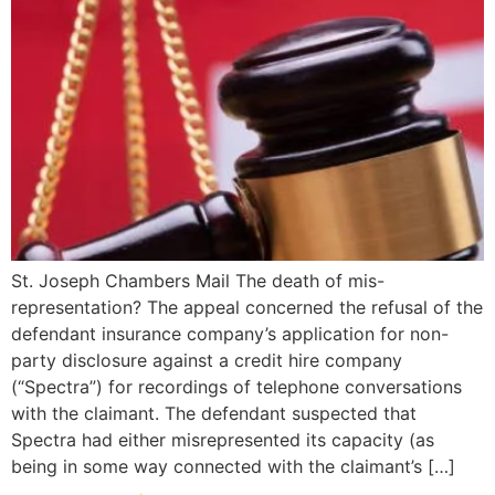
St. Joseph Chambers Mail The death of mis-
representation? The appeal concerned the refusal of the
defendant insurance company’s application for non-
party disclosure against a credit hire company
(“Spectra”) for recordings of telephone conversations
with the claimant. The defendant suspected that
Spectra had either misrepresented its capacity (as
being in some way connected with the claimant’s […]