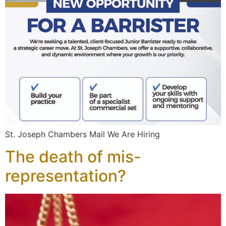
St. Joseph Chambers Mail We Are Hiring
The death of mis-
representation?