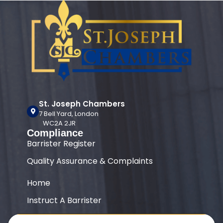
St. Joseph Chambers
7 Bell Yard, London
WC2A 2JR
Compliance
Barrister Register
Quality Assurance & Complaints
Home
Instruct A Barrister
Our Team